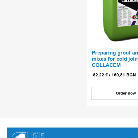
Preparing grout a
mixes for cold join
COLLACEM
82.22
€
/
160,81
BGN
Order now