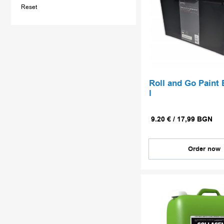
Reset
Roll and Go Paint 
l
9.20
€
/
17,99
BGN
Order now