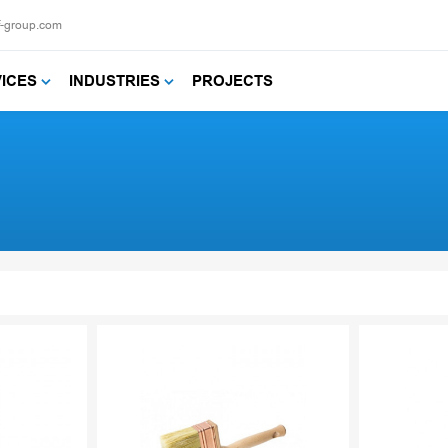
f-group.com
VICES
INDUSTRIES
PROJECTS