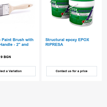
c Paint Brush with
Structural epoxy EPOX
andle - 2" and
RIPRESA
19
BGN
lect a Variation
Contact us for a price