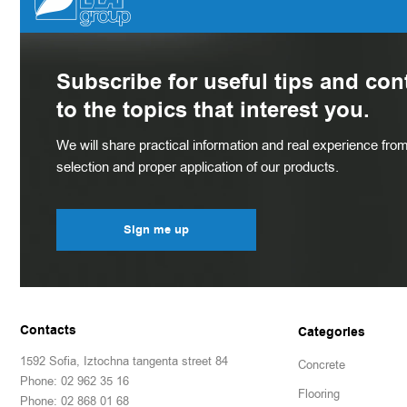
Subscribe for useful tips and con
to the topics that interest you.
We will share practical information and real experience from 
selection and proper application of our products.
Sign me up
Contacts
Categories
1592 Sofia, Iztochna tangenta street 84
Concrete
Phone: 02 962 35 16
Flooring
Phone: 02 868 01 68