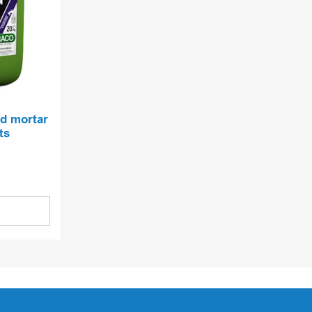
nd mortar
ts