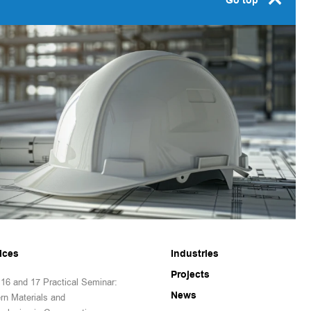
Go top
ices
Industries
Projects
16 and 17 Practical Seminar:
News
rn Materials and