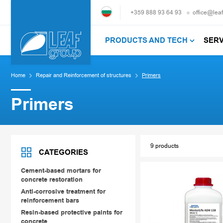
+359 888 93 64 93
office@lea
PRODUCTS AND TECH
SER
Home
Repair and Reinforcement of structures
Primers
Primers
9 products
CATEGORIES
Cement-based mortars for
concrete restoration
Anti-corrosive treatment for
reinforcement bars
Resin-based protective paints for
concrete