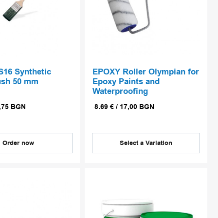
S16 Synthetic
EPOXY Roller Olympian for
ush 50 mm
Epoxy Paints and
Waterproofing
,75
BGN
8.69
€
/
17,00
BGN
Order now
Select a Variation