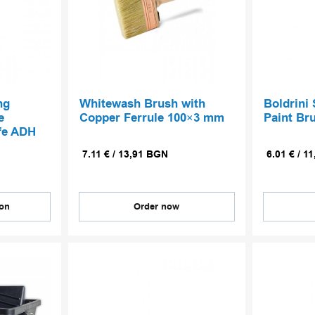
ng
Whitewash Brush with
Boldrini 
e
Copper Ferrule 100×3 mm
Paint Br
fe ADH
7.11
€
/
13,91
BGN
6.01
€
/
11
ion
Order now