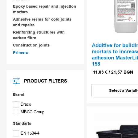
Epoxy based repair and injection
mortars
Adhesive resins for cold joints
and repairs
Reinforcing structures with
carbon fibre
Аdditive for buildi
Construction joints
mortars to increas
Primers
adhesion MasterLi
158
11.03
€
/
21,57
BGN
PRODUCT FILTERS
Select a Variat
Brand
Draco
MBCC Group
Standarts
EN 1504-4