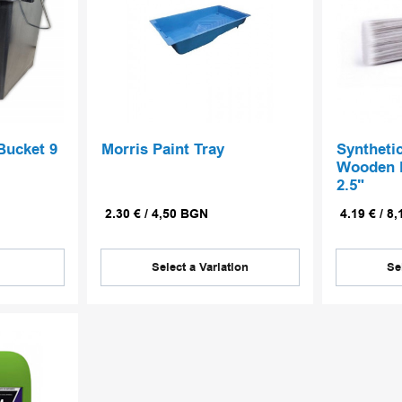
Bucket 9
Morris Paint Tray
Syntheti
Wooden H
2.5"
2.30
€
/
4,50
BGN
4.19
€
/
8,
Select a Variation
Se