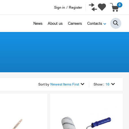
0
Sign in
/
Register
News
About us
Carreers
Contacts
Sort by
Newest Items First
Show::
16