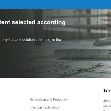
tent selected according
projects and solutions that help in the
Serv
Renovation and Protection
June 
Mode
Injection Technology