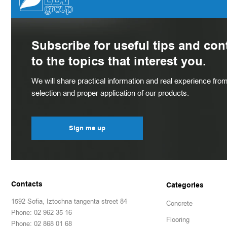
Subscribe for useful tips and con
to the topics that interest you.
We will share practical information and real experience from 
selection and proper application of our products.
Sign me up
Contacts
Categories
1592 Sofia, Iztochna tangenta street 84
Concrete
Phone: 02 962 35 16
Flooring
Phone: 02 868 01 68