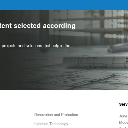
tent selected according
projects and solutions that help in the
Serv
Renovation and Protection
June 
Mode
Injection Technology