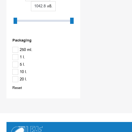
How often should SiloTreat concrete impregnators be applied?
лв.
The property of the deep hydrophobic impregnator SiloTreat Conc
suitable for single impregnation.
Depending on the type of concrete, the environment in which i
when the surface begins to get wet. The product acts with accum
Packaging
250 ml.
1 l.
5 l.
10 l.
20 l.
Reset