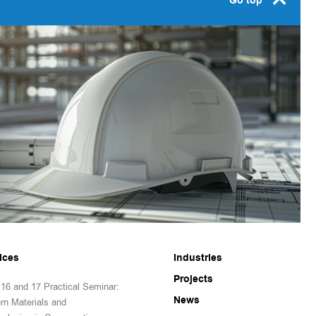
Go top
ices
Industries
Projects
16 and 17 Practical Seminar:
News
rn Materials and